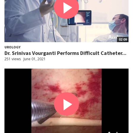
02:09
UROLOGY
Dr. Srinivas Vourganti Performs Difficult Catheter...
251 views
June 01, 2021