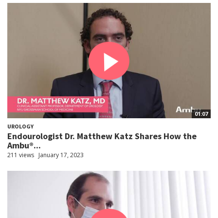
01:07
UROLOGY
Endourologist Dr. Matthew Katz Shares How the
Ambu®...
211 views
January 17, 2023