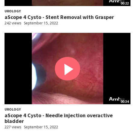
00:22
UROLOGY
aScope 4 Cysto - Stent Removal with Grasper
242 views
September 15, 2022
00:34
UROLOGY
aScope 4 Cysto - Needle injection overactive
bladder
227 views
September 15, 2022