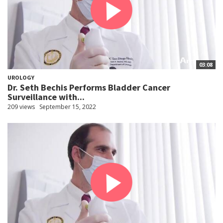
03:08
UROLOGY
Dr. Seth Bechis Performs Bladder Cancer
Surveillance with...
209 views
September 15, 2022