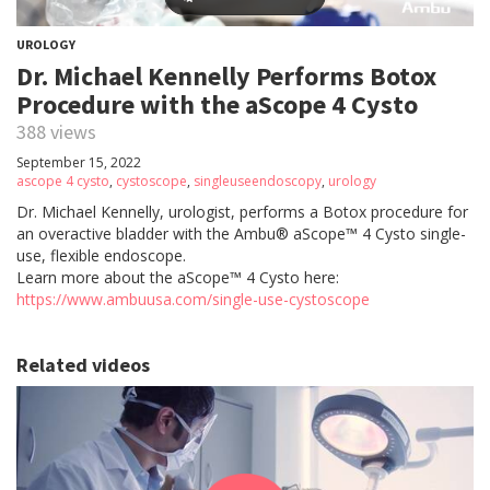
UROLOGY
Dr. Michael Kennelly Performs Botox
Procedure with the aScope 4 Cysto
388 views
September 15, 2022
ascope 4 cysto
,
cystoscope
,
singleuseendoscopy
,
urology
Dr. Michael Kennelly, urologist, performs a Botox procedure for
an overactive bladder with the Ambu® aScope™ 4 Cysto single-
use, flexible endoscope.
Learn more about the aScope™ 4 Cysto here:
https://www.ambuusa.com/single-use-cystoscope
Related videos